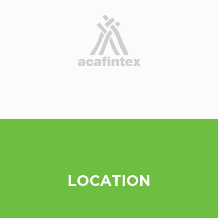
LOCATION