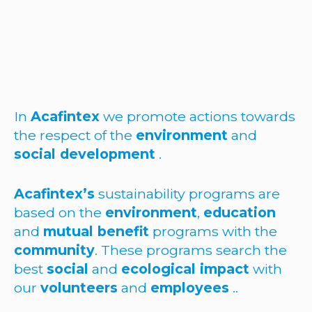
In
Acafintex
we promote actions towards
the respect of the
environment
and
social development
.
Acafintex’s
sustainability programs are
based on the
environment
,
education
and
mutual benefit
programs with the
community
. These programs search the
best
social
and
ecological impact
with
our
volunteers
and
employees
..