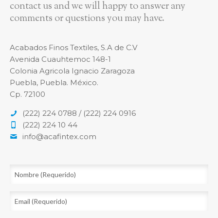
contact us and we will happy to answer any
comments or questions you may have.
Acabados Finos Textiles, S.A de C.V
Avenida Cuauhtemoc 148-1
Colonia Agricola Ignacio Zaragoza
Puebla, Puebla. México.
Cp. 72100
(222) 224 0788 / (222) 224 0916
(222) 224 10 44
info@acafintex.com