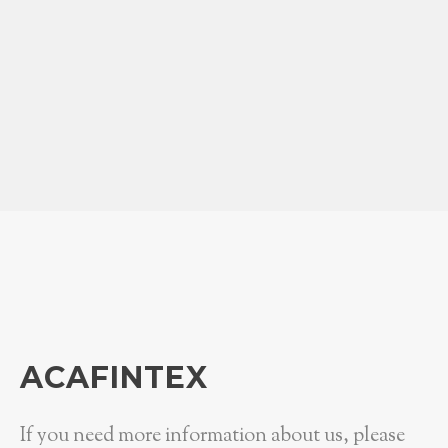
ACAFINTEX
If you need more information about us, please