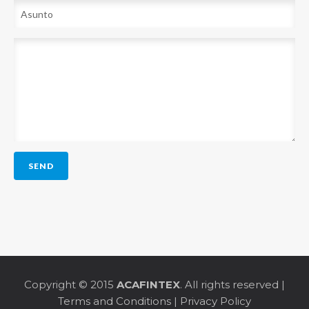
Copyright © 2015
ACAFINTEX
. All rights reserved |
Terms and Conditions
|
Privacy Policy