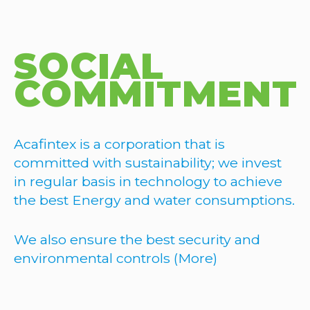
SOCIAL
COMMITMENT
Acafintex is a corporation that is
committed with sustainability; we invest
in regular basis in technology to achieve
the best Energy and water consumptions.
We also ensure the best security and
environmental controls (More)