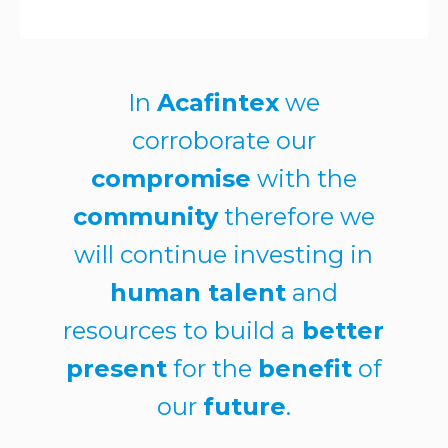
In
Acafintex
we
corroborate our
compromise
with the
community
therefore we
will continue investing in
human talent
and
resources to build a
better
present
for the
benefit
of
our
future
.