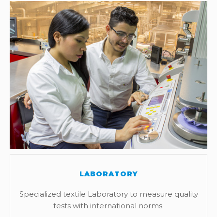
LABORATORY
Specialized textile Laboratory to measure quality
tests with international norms.