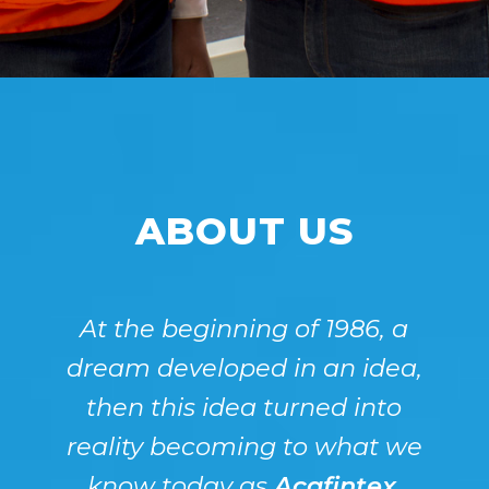
ABOUT US
At the beginning of 1986, a
dream developed in an idea,
then this idea turned into
reality becoming to what we
know today as
Acafintex
.