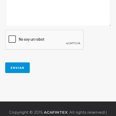
Copyright © 2015
ACAFINTEX
. All rights reserved |