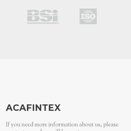
ACAFINTEX
If you need more information about us, please