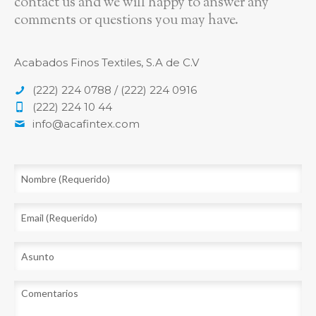
contact us and we will happy to answer any
comments or questions you may have.
Acabados Finos Textiles, S.A de C.V
(222) 224 0788 / (222) 224 0916
(222) 224 10 44
info@acafintex.com