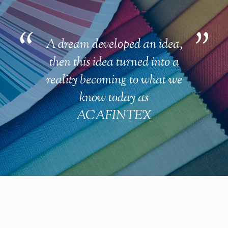
A dream developed an idea,
then this idea turned into a
reality becoming to what we
know today as
ACAFINTEX