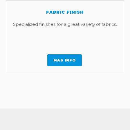
FABRIC FINISH
Specialized finishes for a great variety of fabrics.
MAS INFO