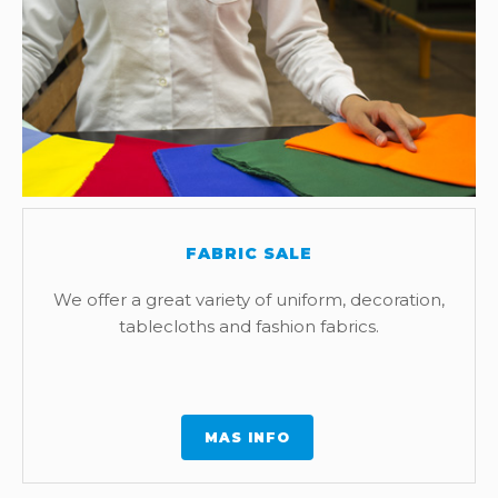
FABRIC SALE
We offer a great variety of uniform, decoration,
tablecloths and fashion fabrics.
MAS INFO