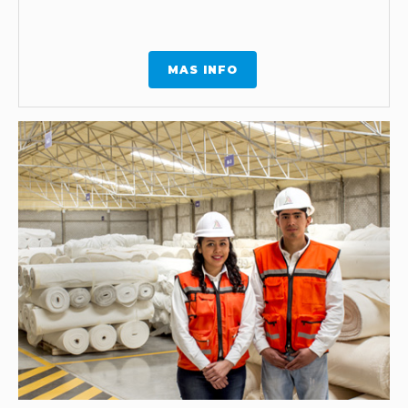
MAS INFO