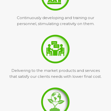
Continuously developing and training our
personnel, stimulating creativity on them.
Delivering to the market products and services
that satisfy our clients needs with lower final cost.