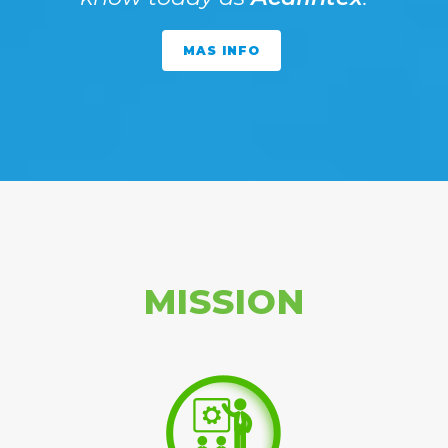
MAS INFO
MISSION