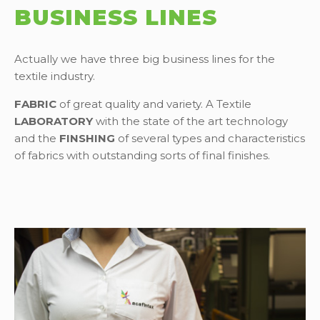
BUSINESS LINES
Actually we have three big business lines for the
textile industry.
FABRIC
of great quality and variety. A Textile
LABORATORY
with the state of the art technology
and the
FINSHING
of several types and characteristics
of fabrics with outstanding sorts of final finishes.