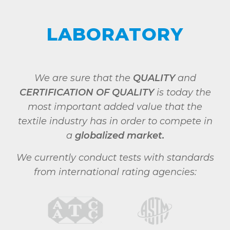
LABORATORY
We are sure that the
QUALITY
and
CERTIFICATION OF QUALITY
is today the
most important added value that the
textile industry has in order to compete in
a
globalized market.
We currently conduct tests with standards
from international rating agencies: