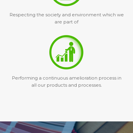
Respecting the society and environment which we
are part of
Performing a continuous amelioration process in
all our products and processes.